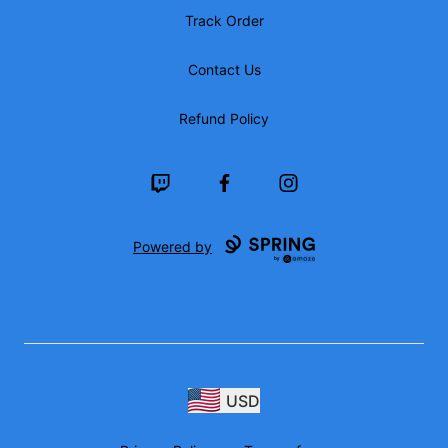
Track Order
Contact Us
Refund Policy
Twitch
Facebook
Instagram
Powered by
USD