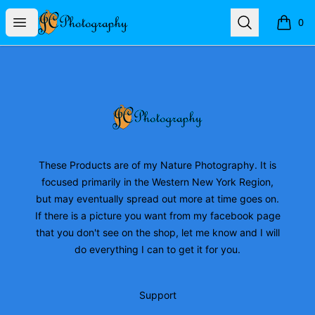
JC Photography Merch
Open menu
Search
0
items i
Footer
JC Photography Merch
These Products are of my Nature Photography. It is
focused primarily in the Western New York Region,
but may eventually spread out more at time goes on.
If there is a picture you want from my facebook page
that you don't see on the shop, let me know and I will
do everything I can to get it for you.
Support