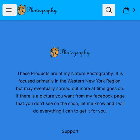
JC Photography Merch
Open menu
Search
0
items i
Footer
JC Photography Merch
These Products are of my Nature Photography. It is
focused primarily in the Western New York Region,
but may eventually spread out more at time goes on.
If there is a picture you want from my facebook page
that you don't see on the shop, let me know and I will
do everything I can to get it for you.
Support