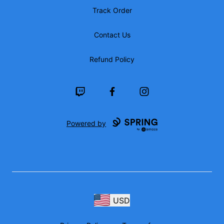
Track Order
Contact Us
Refund Policy
Twitch
Facebook
Instagram
Powered by
USD