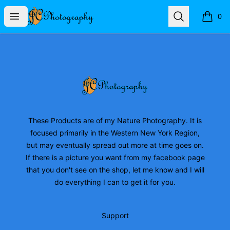
JC Photography Merch
Open menu
Search
0
items i
Footer
JC Photography Merch
These Products are of my Nature Photography. It is
focused primarily in the Western New York Region,
but may eventually spread out more at time goes on.
If there is a picture you want from my facebook page
that you don't see on the shop, let me know and I will
do everything I can to get it for you.
Support