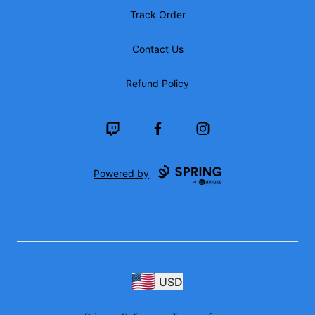
Track Order
Contact Us
Refund Policy
Twitch
Facebook
Instagram
Powered by
USD