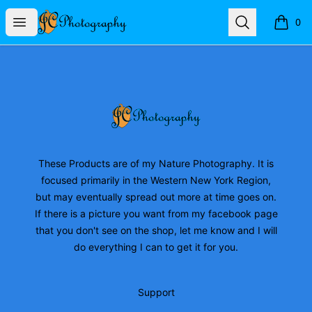
JC Photography Merch
Open menu
Search
0
items i
Footer
JC Photography Merch
These Products are of my Nature Photography. It is
focused primarily in the Western New York Region,
but may eventually spread out more at time goes on.
If there is a picture you want from my facebook page
that you don't see on the shop, let me know and I will
do everything I can to get it for you.
Support