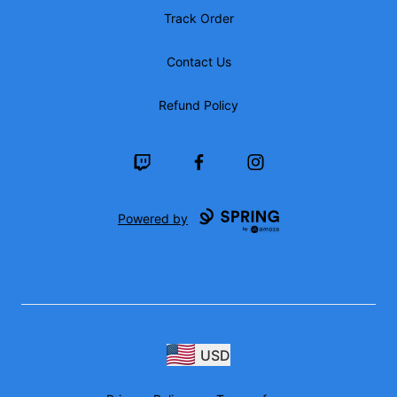
Track Order
Contact Us
Refund Policy
Twitch
Facebook
Instagram
Powered by
USD