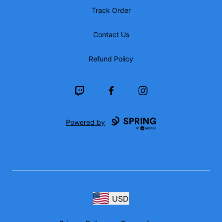
Track Order
Contact Us
Refund Policy
Twitch
Facebook
Instagram
Powered by
USD