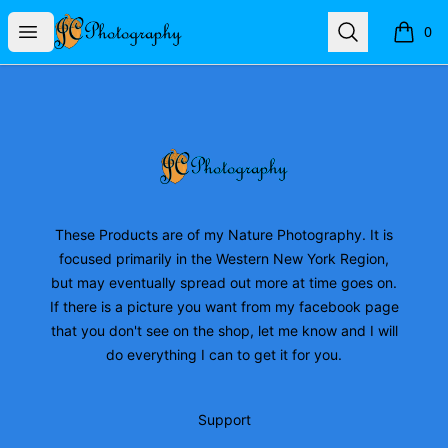
JC Photography Merch
Open menu
Search
0
items i
Footer
JC Photography Merch
These Products are of my Nature Photography. It is
focused primarily in the Western New York Region,
but may eventually spread out more at time goes on.
If there is a picture you want from my facebook page
that you don't see on the shop, let me know and I will
do everything I can to get it for you.
Support