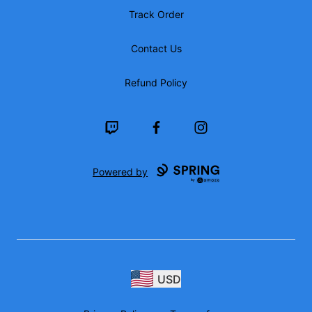
Track Order
Contact Us
Refund Policy
Twitch
Facebook
Instagram
Powered by
USD