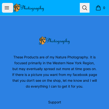
JC Photography Merch
Open menu
Search
0
items i
Footer
JC Photography Merch
These Products are of my Nature Photography. It is
focused primarily in the Western New York Region,
but may eventually spread out more at time goes on.
If there is a picture you want from my facebook page
that you don't see on the shop, let me know and I will
do everything I can to get it for you.
Support